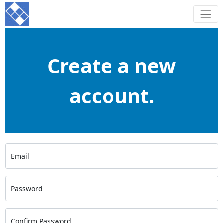
Create a new
account.
Email
Password
Confirm Password