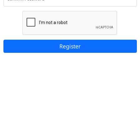
Register