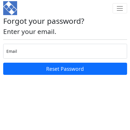
Forgot your password?
Enter your email.
Email
Reset Password